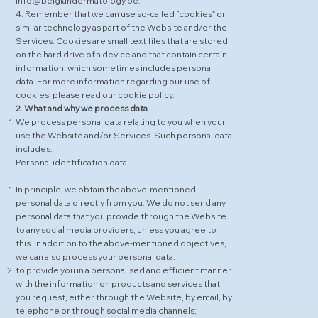
info@belgiandermatology.be.
4. Remember that we can use so-called “cookies” or
similar technology as part of the Website and/or the
Services. Cookies are small text files that are stored
on the hard drive of a device and that contain certain
information, which sometimes includes personal
data. For more information regarding our use of
cookies, please read our
cookie policy
.
2. What and why we process data
We process personal data relating to you when your
use the Website and/or Services. Such personal data
includes:
Personal identification data
In principle, we obtain the above-mentioned
personal data directly from you. We do not send any
personal data that you provide through the Website
to any social media providers, unless you agree to
this. In addition to the above-mentioned objectives,
we can also process your personal data:
to provide you in a personalised and efficient manner
with the information on products and services that
you request, either through the Website, by email, by
telephone or through social media channels;