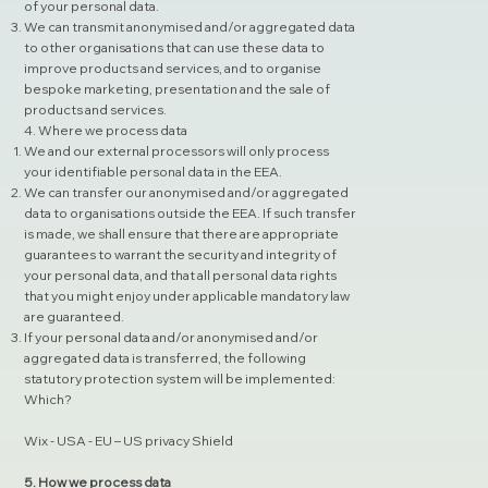
of your personal data.
We can transmit anonymised and/or aggregated data
to other organisations that can use these data to
improve products and services, and to organise
bespoke marketing, presentation and the sale of
products and services.
4. Where we process data
We and our external processors will only process
your identifiable personal data in the EEA.
We can transfer our anonymised and/or aggregated
data to organisations outside the EEA. If such transfer
is made, we shall ensure that there are appropriate
guarantees to warrant the security and integrity of
your personal data, and that all personal data rights
that you might enjoy under applicable mandatory law
are guaranteed.
If your personal data and/or anonymised and/or
aggregated data is transferred, the following
statutory protection system will be implemented:
Which?
Wix - USA - EU – US privacy Shield
5. How we process data