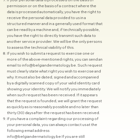
permission or on the basis of a contract where the
data is processed automatically, you have the right to
receive the personal data provided to us in a
structured manner and in a generally used format that
can be read by a machine and, if technically possible,
you have the right to directly transmit such data to
another service provider. We will be the only persons
to assess the technical viability of this.
If you wish to submit a request to exercise one or
more of the above-mentioned rights, you can send an
email to
info@belgiandermatology.be
. Such request
must clearly state what right you wish to exercise and
why. It must also be dated, signed and accompanied
by a digitally scanned copy of your valid identity card
showing your identity. We will notify you immediately
when such request has been received. If it appears
that the request is founded, we will grant the request
as quickly as is reasonably possible and no later than
thirty (30) days after the request has been received.
If you have a complaint regarding our processing of
your personal data, you can always contact us at the
following email address
info@belgiandermatology.be
If you are still