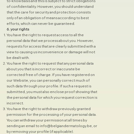
to-know basis and this is subject to strict obligations
of confidentiality. However, you should understand
that the care for security and protection consists
only of an obligation of means according to best
efforts, which can never be guaranteed.
6. your rights
You have the right to request access to all the
personal data that we process about you. However,
requests for access that are clearly submitted with a
view to causing us inconvenience or damage will not
be dealt with.
You have the right to request that any personal data
about you that is incorrect or inaccurate be
corrected free of charge. If you have registered on
our Website, you can personally correct much of
such data through your profile. If such a request is
submitted, you must also enclose proof showing that
the personal data for which you request correction is
incorrect.
You have the right to withdraw previously granted
permission for the processing of your personal data.
You can withdraw your permission at all times by
sending an email to
info@belgiandermatology.be
, or
by removing your profile (if applicable).