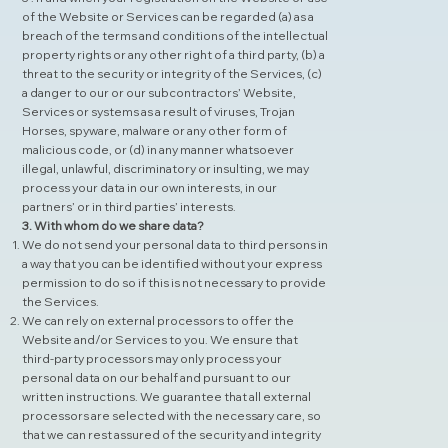
of the Website or Services can be regarded (a) as a
breach of the terms and conditions of the intellectual
property rights or any other right of a third party, (b) a
threat to the security or integrity of the Services, (c)
a danger to our or our subcontractors’ Website,
Services or systems as a result of viruses, Trojan
Horses, spyware, malware or any other form of
malicious code, or (d) in any manner whatsoever
illegal, unlawful, discriminatory or insulting, we may
process your data in our own interests, in our
partners’ or in third parties’ interests.
3. With whom do we share data?
We do not send your personal data to third persons in
a way that you can be identified without your express
permission to do so if this is not necessary to provide
the Services.
We can rely on external processors to offer the
Website and/or Services to you. We ensure that
third-party processors may only process your
personal data on our behalf and pursuant to our
written instructions. We guarantee that all external
processors are selected with the necessary care, so
that we can rest assured of the security and integrity