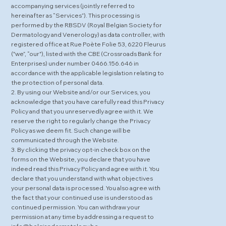
accompanying services (jointly referred to
hereinafter as “Services”). This processing is
performed by the RBSDV (Royal Belgian Society for
Dermatology and Venerology) as data controller, with
registered office at Rue Poète Folie 53, 6220 Fleurus
("we”, “our"), listed with the CBE (Crossroads Bank for
Enterprises) under number 0466.156.646 in
accordance with the applicable legislation relating to
the protection of personal data.
2. By using our Website and/or our Services, you
acknowledge that you have carefully read this Privacy
Policy and that you unreservedly agree with it. We
reserve the right to regularly change the Privacy
Policy as we deem fit. Such change will be
communicated through the Website.
3. By clicking the privacy opt-in check box on the
forms on the Website, you declare that you have
indeed read this Privacy Policy and agree with it. You
declare that you understand with what objectives
your personal data is processed. You also agree with
the fact that your continued use is understood as
continued permission. You can withdraw your
permission at any time by addressing a request to