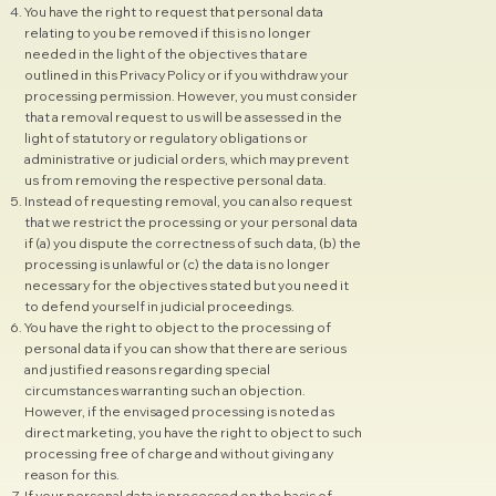
You have the right to request that personal data
relating to you be removed if this is no longer
needed in the light of the objectives that are
outlined in this Privacy Policy or if you withdraw your
processing permission. However, you must consider
that a removal request to us will be assessed in the
light of statutory or regulatory obligations or
administrative or judicial orders, which may prevent
us from removing the respective personal data.
Instead of requesting removal, you can also request
that we restrict the processing or your personal data
if (a) you dispute the correctness of such data, (b) the
processing is unlawful or (c) the data is no longer
necessary for the objectives stated but you need it
to defend yourself in judicial proceedings.
You have the right to object to the processing of
personal data if you can show that there are serious
and justified reasons regarding special
circumstances warranting such an objection.
However, if the envisaged processing is noted as
direct marketing, you have the right to object to such
processing free of charge and without giving any
reason for this.
If your personal data is processed on the basis of