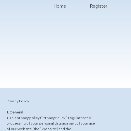
Home
Register
Privacy Policy
1. General
1. This privacy policy (“Privacy Policy”) regulates the
processing of your personal data as a part of your use
of our Website (the “Website”) and the