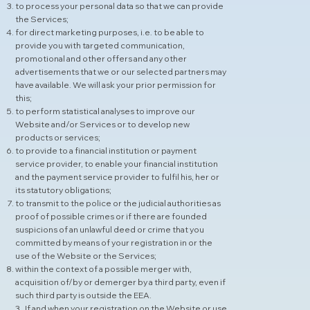
to process your personal data so that we can provide
the Services;
for direct marketing purposes, i.e. to be able to
provide you with targeted communication,
promotional and other offers and any other
advertisements that we or our selected partners may
have available. We will ask your prior permission for
this;
to perform statistical analyses to improve our
Website and/or Services or to develop new
products or services;
to provide to a financial institution or payment
service provider, to enable your financial institution
and the payment service provider to fulfil his, her or
its statutory obligations;
to transmit to the police or the judicial authorities as
proof of possible crimes or if there are founded
suspicions of an unlawful deed or crime that you
committed by means of your registration in or the
use of the Website or the Services;
within the context of a possible merger with,
acquisition of/by or demerger by a third party, even if
such third party is outside the EEA.
3 . If and when your registration on the Website or use