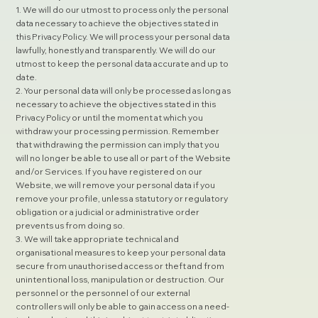
1. We will do our utmost to process only the personal
data necessary to achieve the objectives stated in
this Privacy Policy. We will process your personal data
lawfully, honestly and transparently. We will do our
utmost to keep the personal data accurate and up to
date.
2. Your personal data will only be processed as long as
necessary to achieve the objectives stated in this
Privacy Policy or until the moment at which you
withdraw your processing permission. Remember
that withdrawing the permission can imply that you
will no longer be able to use all or part of the Website
and/or Services. If you have registered on our
Website, we will remove your personal data if you
remove your profile, unless a statutory or regulatory
obligation or a judicial or administrative order
prevents us from doing so.
3. We will take appropriate technical and
organisational measures to keep your personal data
secure from unauthorised access or theft and from
unintentional loss, manipulation or destruction. Our
personnel or the personnel of our external
controllers will only be able to gain access on a need-