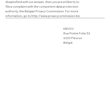
dissatisfied with our answer, then you are at liberty to
file a complaint with the competent data protection
authority, the Belgian Privacy Commission. For more
information, go to
http://www.privacycommission.be
.
KBVDV
Rue Poète Folie 53
6220 Fleurus
België